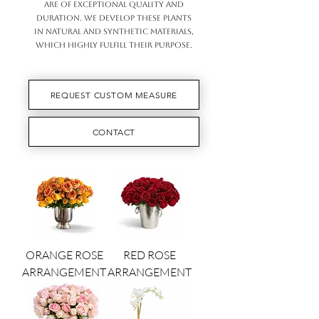
ARE OF EXCEPTIONAL QUALITY AND
DURATION. WE DEVELOP THESE PLANTS
IN NATURAL AND SYNTHETIC MATERIALS,
WHICH HIGHLY FULFILL THEIR PURPOSE.
REQUEST CUSTOM MEASURE
CONTACT
ORANGE ROSE
RED ROSE
ARRANGEMENT
ARRANGEMENT