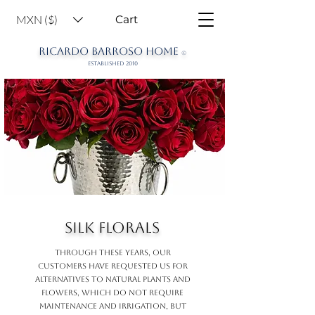
MXN ($)
Cart
RICARDO BARROSO HOME
©
ESTABLISHED 2010
Silk Florals
THROUGH THESE YEARS, OUR
CUSTOMERS HAVE REQUESTED US FOR
ALTERNATIVES TO NATURAL PLANTS AND
FLOWERS, WHICH DO NOT REQUIRE
MAINTENANCE AND IRRIGATION, BUT