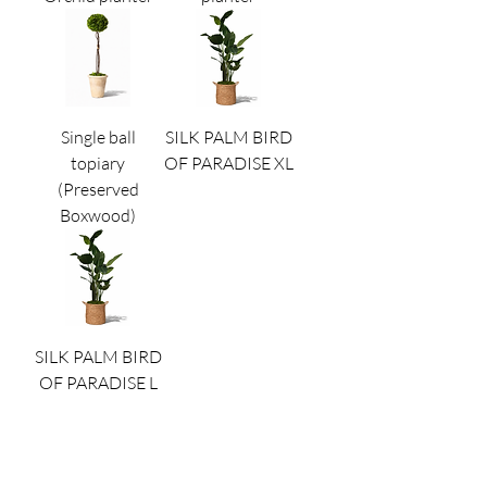
Single ball
SILK PALM BIRD
topiary
OF PARADISE XL
(Preserved
Boxwood)
SILK PALM BIRD
OF PARADISE L