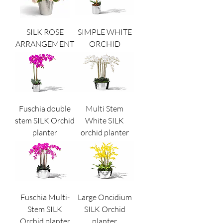
SILK ROSE
SIMPLE WHITE
ARRANGEMENT
ORCHID
Fuschia double
Multi Stem
stem SILK Orchid
White SILK
planter
orchid planter
Fuschia Multi-
Large Oncidium
Stem SILK
SILK Orchid
Orchid planter
planter