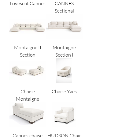
Loveseat Cannes
CANNES
Sectional
Montaigne II
Montaigne
Section
Section I
Chaise
Chaise Yves
Montaigne
Cannes chaise
HUDSON Chair