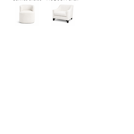
PORTO
MADISON
LOUNGE CHAIR
LOUNGE CHAIR
Madison Dining
Hudson Dining
Chair
Chair
Bristol Dining
Mykonos Dining
Chair
Chair