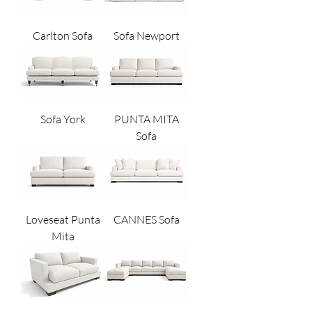
Carlton Sofa
Sofa Newport
Sofa York
PUNTA MITA
Sofa
Loveseat Punta
CANNES Sofa
Mita