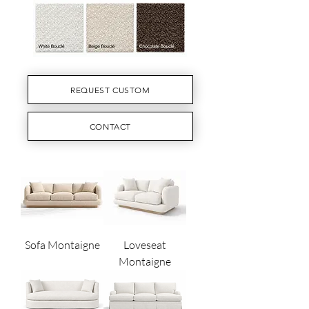
REQUEST CUSTOM
CONTACT
Sofa Montaigne
Loveseat
Montaigne