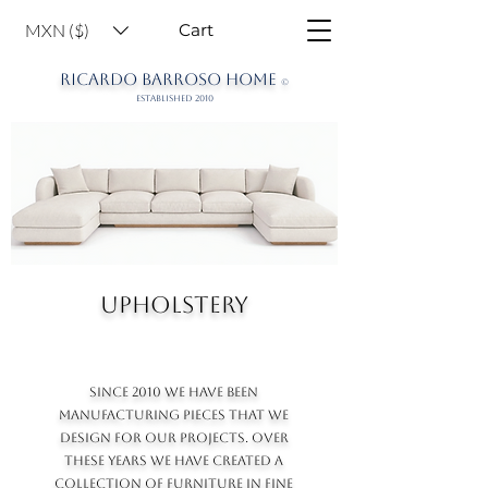
MXN ($)
Cart
RICARDO BARROSO HOME
©
ESTABLISHED 2010
UPHOLSTERY
SINCE 2010 WE HAVE BEEN
MANUFACTURING PIECES THAT WE
DESIGN FOR OUR PROJECTS. OVER
THESE YEARS WE HAVE CREATED A
COLLECTION OF FURNITURE IN FINE