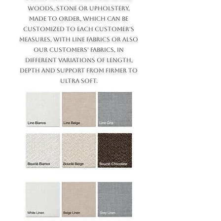
WOODS, STONE OR UPHOLSTERY,
MADE TO ORDER, WHICH CAN BE
CUSTOMIZED TO EACH CUSTOMER'S
MEASURES, WITH LINE FABRICS OR ALSO
OUR CUSTOMERS' FABRICS, IN
DIFFERENT VARIATIONS OF LENGTH,
DEPTH AND SUPPORT FROM FIRMER TO
ULTRA SOFT.