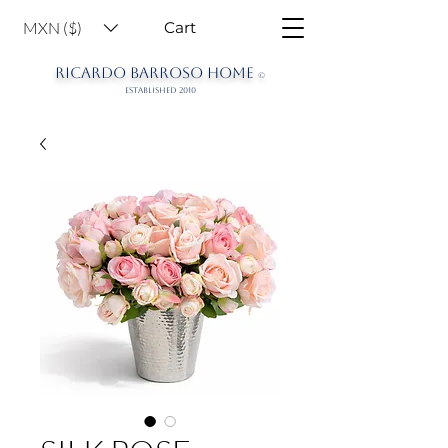
MXN ($)
Cart
RICARDO BARROSO HOME
©
ESTABLISHED 2010