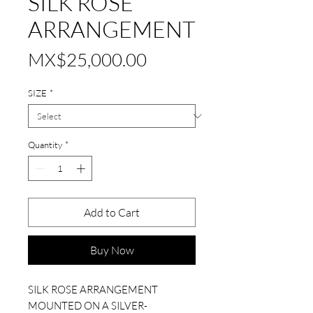
SILK ROSE
ARRANGEMENT
Price
MX$25,000.00
SIZE
*
Quantity
*
Add to Cart
Buy Now
SILK ROSE ARRANGEMENT
MOUNTED ON A SILVER-