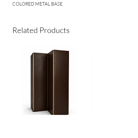
COLORED METAL BASE.
MEASURES:
Related Products
LARGE (45CM HIGH X 45CM
DIAM)*
MEDIUM (40CM HIGH X 40CM
DIAM)*
BOY (25 CM HIGH X 25 CM DIAM)*
*They may vary slightly as they are
handmade.
3 SIZES AND 3 COLOR OPTIONS.
Biombo
Cama