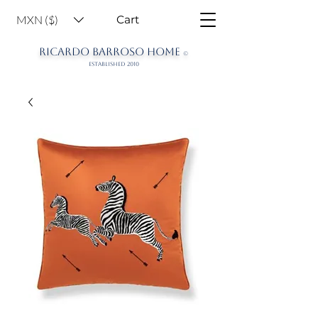
MXN ($)
Cart
RICARDO BARROSO HOME
©
ESTABLISHED 2010