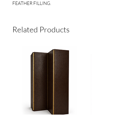
FEATHER FILLING.
MEASUREMENTS 22" X 22"
(55.8CM X 55.8 CM)
Related Products
SPECIAL ORDER. DELIVERY TIME 6
TO 8 BUSINESS WEEKS**
Biombo
Cama