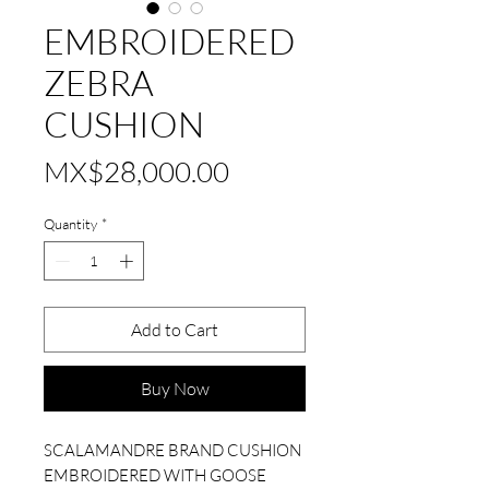
EMBROIDERED
ZEBRA
CUSHION
Price
MX$28,000.00
Quantity
*
Add to Cart
Buy Now
SCALAMANDRE BRAND CUSHION
EMBROIDERED WITH GOOSE