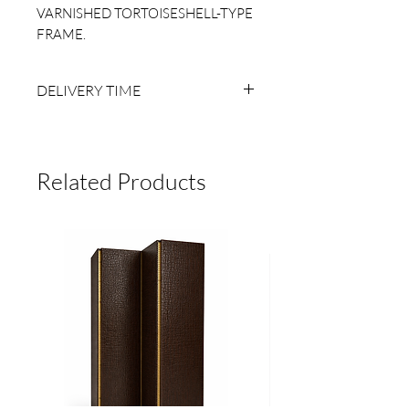
VARNISHED TORTOISESHELL-TYPE
FRAME.
DELIVERY TIME
6 TO 8 BUSINESS WEEKS AFTER
RECEIVING PAYMENT.
MADE TO ORDER, NO RETURNS.
Related Products