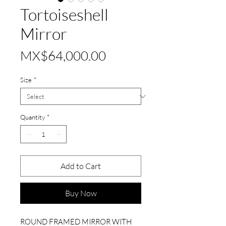
Tortoiseshell
Mirror
Price
MX$64,000.00
Size
*
Quantity
*
Add to Cart
Buy Now
ROUND FRAMED MIRROR WITH