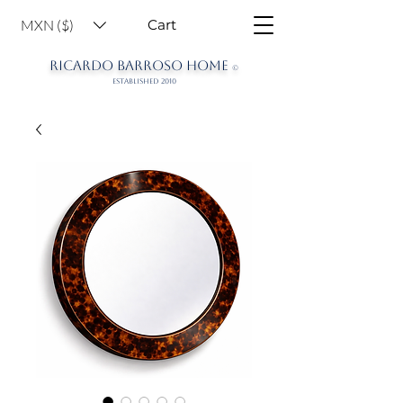
MXN ($)
Cart
RICARDO BARROSO HOME
©
ESTABLISHED 2010