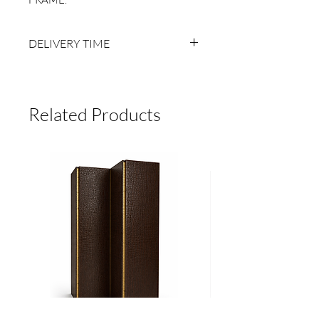
DELIVERY TIME
6 TO 8 BUSINESS WEEKS AFTER
RECEIVING PAYMENT.
MADE TO ORDER, NO RETURNS.
Related Products