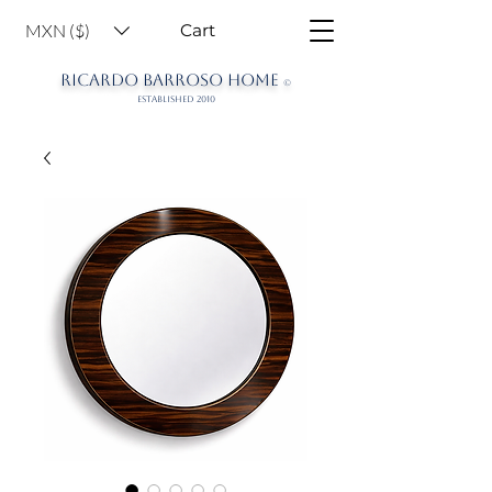
MXN ($)
Cart
RICARDO BARROSO HOME
©
ESTABLISHED 2010