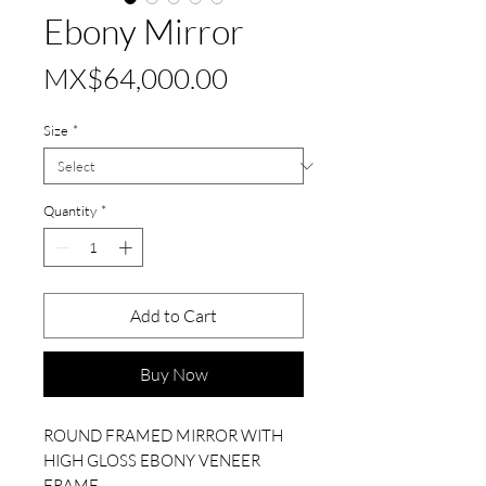
Ebony Mirror
Price
MX$64,000.00
Size
*
Quantity
*
Add to Cart
Buy Now
ROUND FRAMED MIRROR WITH
HIGH GLOSS EBONY VENEER
FRAME.