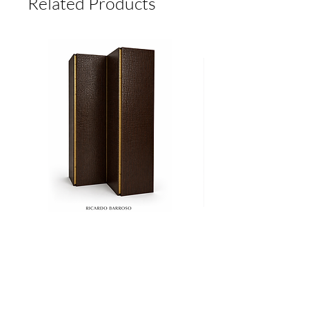
Related Products
Biombo
Cama
CROCO
Ritz
Add to Cart