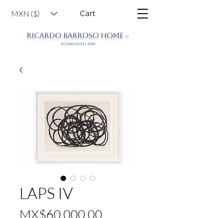
MXN ($)
Cart
RICARDO BARROSO HOME
©
ESTABLISHED 2010
LAPS IV
Price
MX$60,000.00