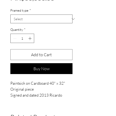
Framed type
*
Quantity
*
Add to Cart
Buy Now
Paintsick on Cardboard 40" x 32"
Original piece
Signed and dated 2013 Ricardo
Barroso
"Light and Shadows Series
2013".
PRICES IN MEXICAN PESOS