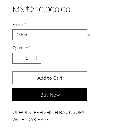
Price
MX$210,000.00
Fabric
*
Quantity
*
Add to Cart
Buy Now
UPHOLSTERED HIGH BACK SOFA
WITH OAK BASE.
PLEASE CHOOSE FABRIC COLOR.