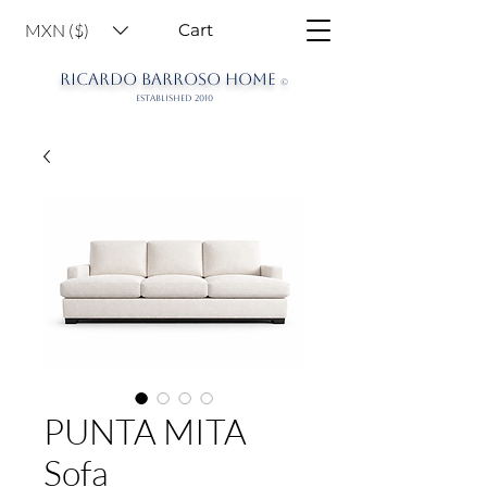
MXN ($)
Cart
RICARDO BARROSO HOME
©
ESTABLISHED 2010
PUNTA MITA
Sofa