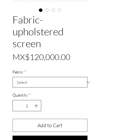
Fabric-
upholstered
screen
Price
MX$120,000.00
Fabric
*
Quantity
*
Add to Cart