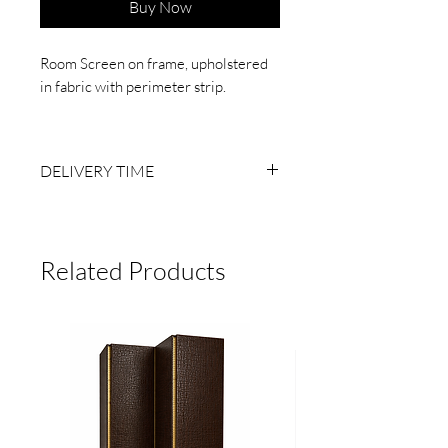
Buy Now
Room Screen on frame, upholstered
in fabric with perimeter strip.
4 sheets, 60 cm wide x 2.10 m high
DELIVERY TIME
6 TO 8 BUSINESS WEEKS AFTER
RECEIVING PAYMENT.
MADE TO ORDER, NO RETURNS.
Related Products