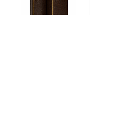
Biombo
Cama
CROCO
Ritz
Add to Cart
+52 (55) 8000 3521
info@barrosohome.com