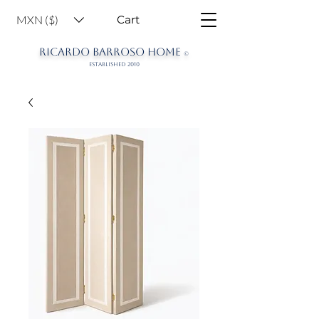
MXN ($)
Cart
RICARDO BARROSO HOME
©
ESTABLISHED 2010