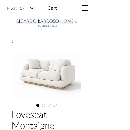
MXN ($)
Cart
RICARDO BARROSO HOME
©
ESTABLISHED 2010
Loveseat
Montaigne