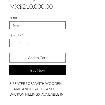
Price
MX$210,000.00
Fabric
*
Quantity
*
Add to Cart
Buy Now
3-SEATER SOFA WITH WOODEN
FRAME AND FEATHER AND
DACRON FILLINGS, AVAILABLE IN
A SELECTION OF FABRICS.