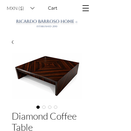
MXN ($)
Cart
RICARDO BARROSO HOME
©
ESTABLISHED 2010
Diamond Coffee
Table