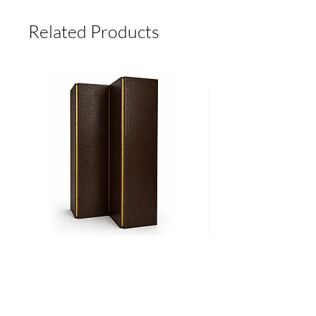
RECEIVING PAYMENT.
MADE TO ORDER, NO RETURNS.
Related Products
Biombo
Cama
CROCO
Ritz
Add to Cart