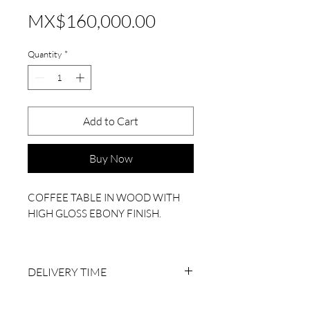
Price
MX$160,000.00
Quantity
*
Add to Cart
Buy Now
COFFEE TABLE IN WOOD WITH
HIGH GLOSS EBONY FINISH.
MEASUREMENTS: 120 LX 1.20 WX
45 H (CM)
DELIVERY TIME
6 TO 8 BUSINESS WEEKS AFTER