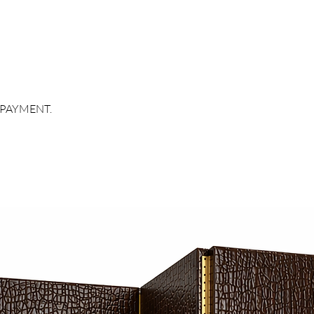
 PAYMENT.