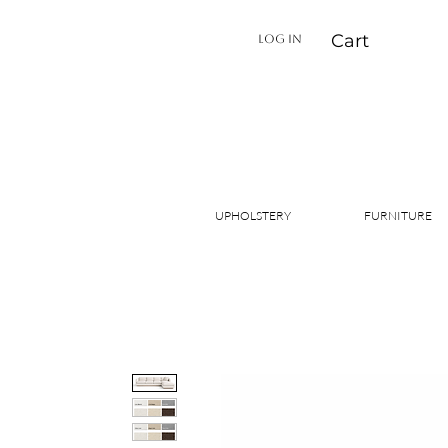
Cart
LOG IN
UPHOLSTERY
FURNITURE