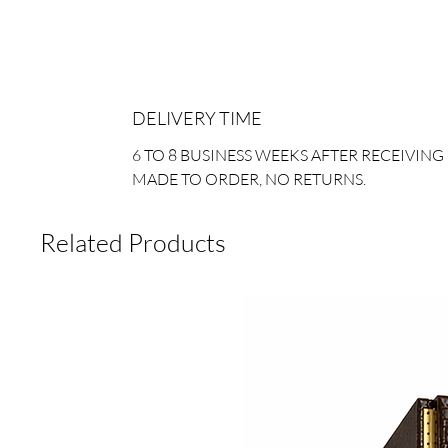
DELIVERY TIME
6 TO 8 BUSINESS WEEKS AFTER RECEIVING
MADE TO ORDER, NO RETURNS.
Related Products