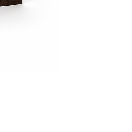
Cam
Ritz