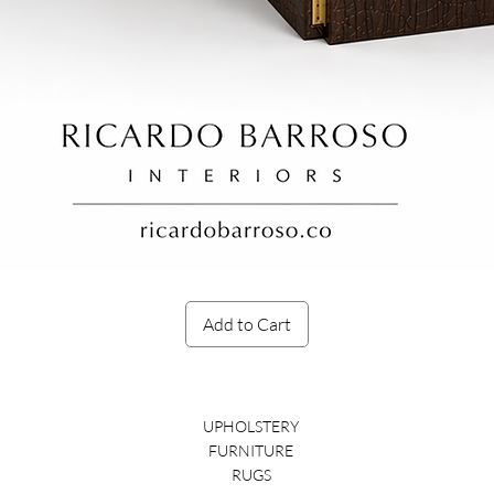
Quick View
Add to Cart
UPHOLSTERY
FURNITURE
RUGS