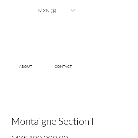
MXN ($)
ABOUT
CONTACT
Montaigne Section I