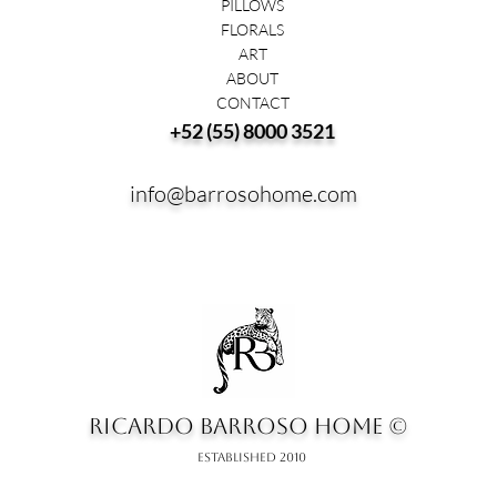
PILLOWS
FLORALS
ART
ABOUT
CONTACT
+52 (55) 8000 3521
info@barrosohome.com
RICARDO BARROSO HOME ©
ESTABLISHED 2010