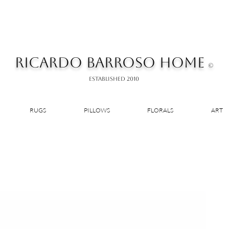
RICARDO BARROSO HOME
©
ESTABLISHED 2010
RUGS
PILLOWS
FLORALS
ART