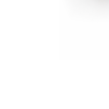
Biombo
CROCO