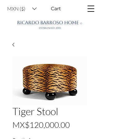
MXN ($)
Cart
RICARDO BARROSO HOME
©
ESTABLISHED 2010
Tiger Stool
Price
MX$120,000.00