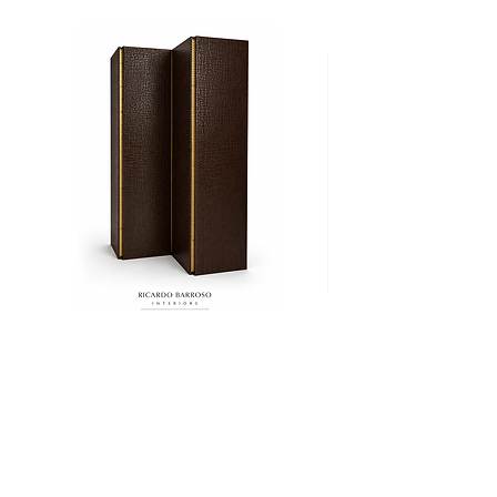
Biombo
Cama
CROCO
Ritz
Add to Cart
+52 (55) 8000 3521